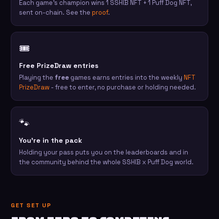
Each game's champion wins 1 SSHIB NFT + 1 Puff Dog NFT,
sent on-chain. See the
proof
.
🎟️
Free PrizeDraw entries
Playing the
free
games earns entries into the weekly
NFT
PrizeDraw
- free to enter, no purchase or holding needed.
🐾
You're in the pack
Holding your pass puts you on the leaderboards and in
the community behind the whole SSHIB x Puff Dog world.
GET SET UP