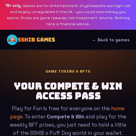
18+ only.
Games are for entertainment. Cryptoassets are high-risk
and largely unregulated in the UK - you could lose money you
spend. Prizes are game rewards, not investment returns. Nothing
here is financial advice.
SSHIB GAMES
← Back to games
GAME TOKENS & NFTS
Your Compete & Win
access pass
Play for Fun is free for everyone on the
home
page
. To enter
Compete & Win
and play for the
weekly NFT prizes, you just need to hold a little
of the SSHIB x Puff Dog world in your wallet.