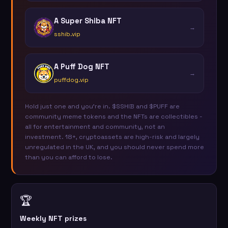
A Super Shiba NFT
→
sshib.vip
A Puff Dog NFT
→
puffdog.vip
Hold just one and you're in. $SSHIB and $PUFF are
community meme tokens and the NFTs are collectibles -
all for entertainment and community, not an
investment. 18+, cryptoassets are high-risk and largely
unregulated in the UK, and you should never spend more
than you can afford to lose.
🏆
Weekly NFT prizes