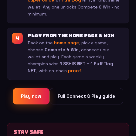
Super Shiba
or
Puff Dog
NFT
, in that same
wallet. Any one unlocks Compete & Win - no
minimum.
Play from the home page & win
Back on the
home page
, pick a game,
choose
Compete & Win
, connect your
wallet and play. Each game's weekly
champion wins
1 SSHIB NFT + 1 Puff Dog
NFT
, with on-chain
proof
.
Play now
Full Connect & Play guide
Stay safe