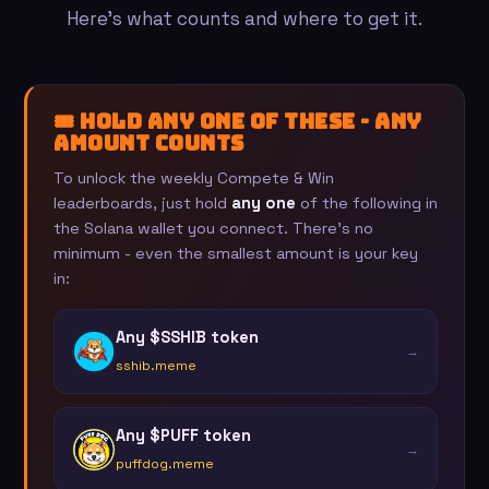
Here's what counts and where to get it.
🎟️ Hold any one of these - any
amount counts
To unlock the weekly Compete & Win
leaderboards, just hold
any one
of the following in
the Solana wallet you connect. There's no
minimum - even the smallest amount is your key
in:
Any $SSHIB token
→
sshib.meme
Any $PUFF token
→
puffdog.meme