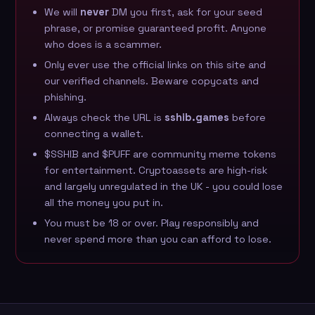
We will
never
DM you first, ask for your seed
phrase, or promise guaranteed profit. Anyone
who does is a scammer.
Only ever use the official links on this site and
our
verified channels
. Beware copycats and
phishing.
Always check the URL is
sshib.games
before
connecting a wallet.
$SSHIB and $PUFF are community meme tokens
for entertainment. Cryptoassets are high-risk
and largely unregulated in the UK - you could lose
all the money you put in.
You must be 18 or over. Play responsibly and
never spend more than you can afford to lose.