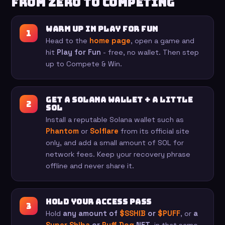
From zero to competing
Warm up in Play for Fun
Head to the
home page
, open a game and
hit
Play for Fun
- free, no wallet. Then step
up to Compete & Win.
Get a Solana wallet + a little
SOL
Install a reputable Solana wallet such as
Phantom
or
Solflare
from its official site
only, and add a small amount of SOL for
network fees. Keep your recovery phrase
offline and never share it.
Hold your access pass
Hold
any amount of
$SSHIB
or
$PUFF
, or
a